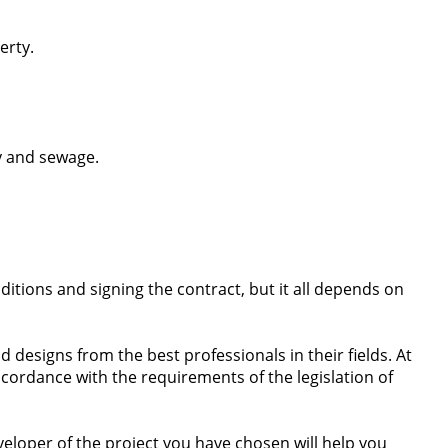
erty.
y and sewage.
itions and signing the contract, but it all depends on
 designs from the best professionals in their fields. At
accordance with the requirements of the legislation of
eveloper of the project you have chosen will help you