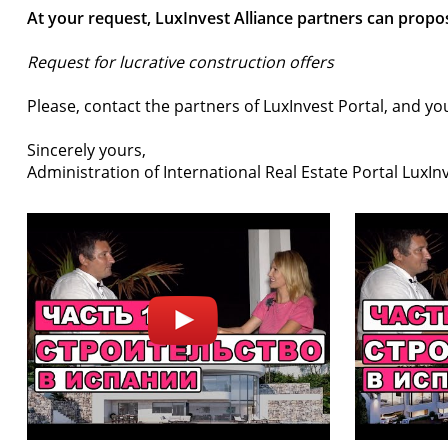
At your request, LuxInvest Alliance partners can propos
Request for lucrative construction offers
Please, contact the partners of LuxInvest Portal, and you
Sincerely yours,
Administration of International Real Estate Portal LuxIn