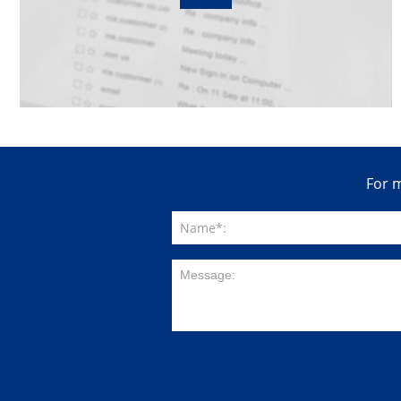
For m