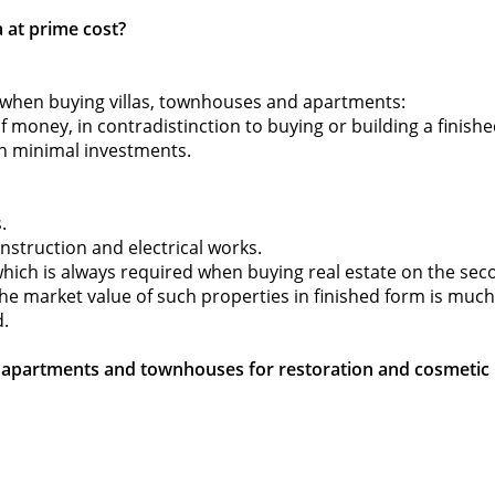
 at prime cost?
 when buying villas, townhouses and apartments:
of money, in contradistinction to buying or building a finished
th minimal investments.
.
onstruction and electrical works.
(which is always required when buying real estate on the s
e the market value of such properties in finished form is much
d.
n, apartments and townhouses for restoration and cosmetic r