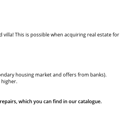
 villa! This is possible when acquiring real estate for
econdary housing market and offers from banks).
 higher.
epairs, which you can find in our catalogue.