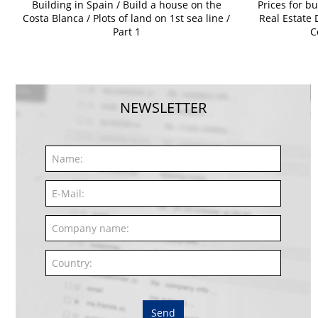
Building in Spain / Build a house on the
Prices for bu
Costa Blanca / Plots of land on 1st sea line /
Real Estate 
Part 1
C
NEWSLETTER
Send