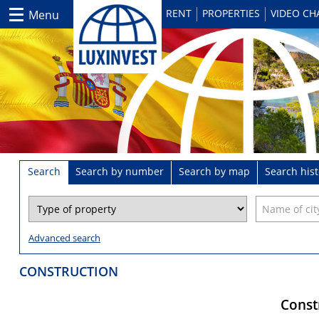
RENT
PROPERTIES
VIDEO C
Menu
Search
Search by number
Search by map
Search hist
Advanced search
CONSTRUCTION
Constr