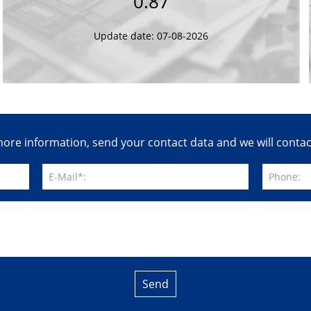
0.87
Update date: 07-08-2026
ore information, send your contact data and we will conta
Send