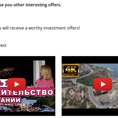
e you other interesting offers.
 will receive a worthy investment offers!
vest