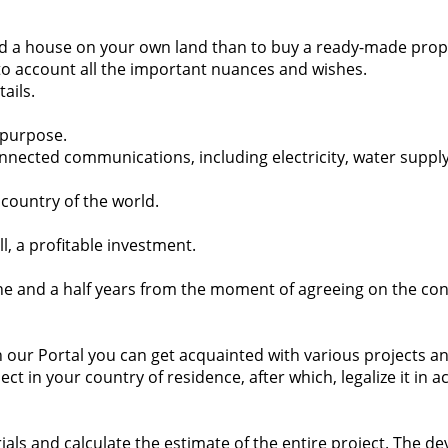
 build a house on your own land than to buy a ready-made prop
nto account all the important nuances and wishes.
ails.
s purpose.
onnected communications, including electricity, water suppl
 country of the world.
 all, a profitable investment.
ne and a half years from the moment of agreeing on the cond
n our Portal you can get acquainted with various projects and
t in your country of residence, after which, legalize it in 
ials and calculate the estimate of the entire project. The d