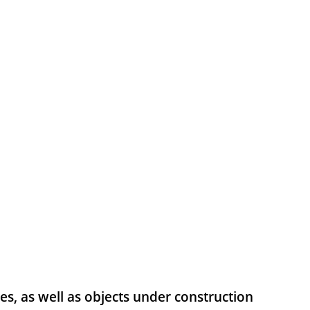
res, as well as objects under construction