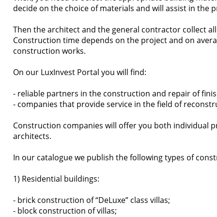
decide on the choice of materials and will assist in the 
Then the architect and the general contractor collect a
Construction time depends on the project and on averag
construction works.
On our LuxInvest Portal you will find:
- reliable partners in the construction and repair of fi
- companies that provide service in the field of reconst
Construction companies will offer you both individual p
architects.
In our catalogue we publish the following types of const
1) Residential buildings:
- brick construction of “DeLuxe” class villas;
- block construction of villas;