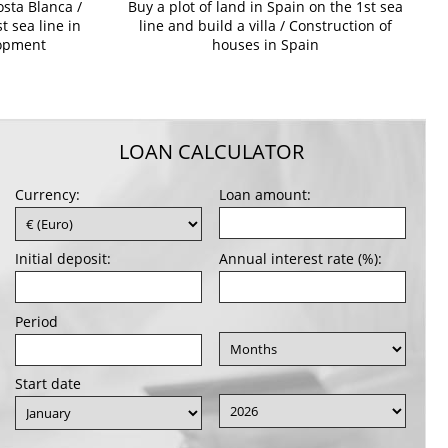
osta Blanca /
Buy a plot of land in Spain on the 1st sea
t sea line in
line and build a villa / Construction of
lopment
houses in Spain
LOAN CALCULATOR
Currency:
Loan amount:
Initial deposit:
Annual interest rate (%):
Period
Start date