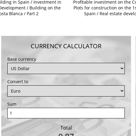
ilding in Spain / Investment in
Profitable investment on the C
Development / Building on the
Plots for construction on the 1s
osta Blanca / Part 2
Spain / Real estate deve
CURRENCY CALCULATOR
Base currency
Convert to
Sum
Total