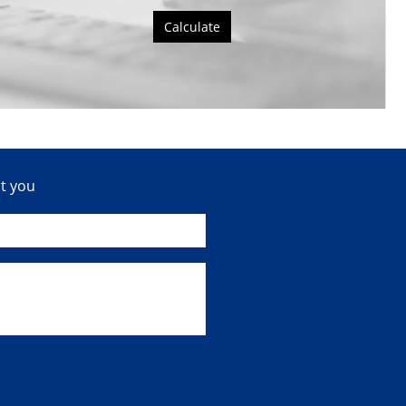
Calculate
ct you