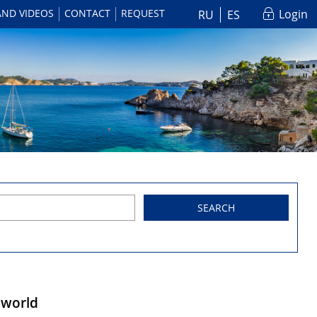
AND VIDEOS
CONTACT
REQUEST
Login
RU
ES
SEARCH
e world