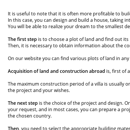
It is useful to note that it is often more profitable to
In this case, you can design and build a house, taking i
You will be able to realize your dream to the smallest det
The first step
is to choose a plot of land and find out it
Then, it is necessary to obtain information about the c
On our website you can find various plots of land in any
Acquisition of land and construction abroad
is, first of
The maximum construction period of a villa is usually o
the project and your wishes.
The next step
is the choice of the project and design. O
your request, and in most cases, you can prepare a projec
the chosen country.
Then
, you need to select the appropriate building mater