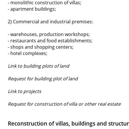
- monolithic construction of villas;
- apartment buildings;
2) Commercial and industrial premises:
- warehouses, production workshops;
- restaurants and food establishments;
- shops and shopping centers;
- hotel complexes;
Link to building plots of land
Request for building plot of land
Link to projects
Request for construction of villa or other real estate
Reconstruction of villas, buildings and structu