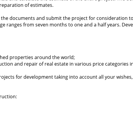
preparation of estimates.
ll the documents and submit the project for consideration to
e ranges from seven months to one and a half years. Develop
nished properties around the world;
ruction and repair of real estate in various price categorie
rojects for development taking into account all your wishes
ruction: