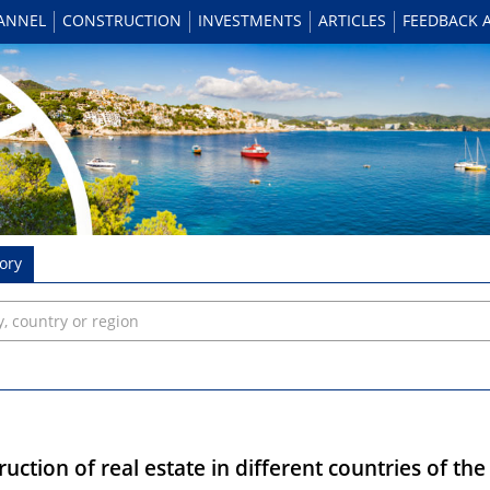
HANNEL
CONSTRUCTION
INVESTMENTS
ARTICLES
FEEDBACK 
ory
uction of real estate in different countries of th