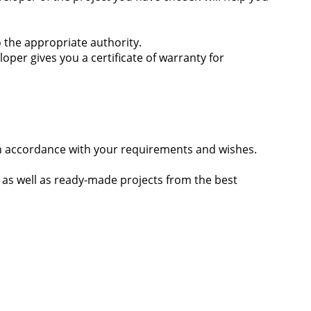
 the appropriate authority.
er gives you a certificate of warranty for
s in accordance with your requirements and wishes.
, as well as ready-made projects from the best