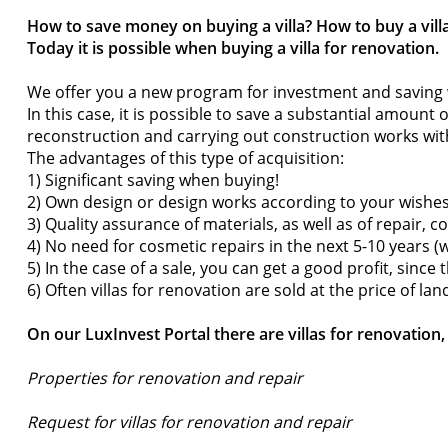
How to save money on buying a villa? How to buy a villa
Today it is possible when buying a villa for renovation.
We offer you a new program for investment and saving
In this case, it is possible to save a substantial amount 
reconstruction and carrying out construction works wi
The advantages of this type of acquisition:
1) Significant saving when buying!
2) Own design or design works according to your wishes
3) Quality assurance of materials, as well as of repair, c
4) No need for cosmetic repairs in the next 5-10 years 
5) In the case of a sale, you can get a good profit, sinc
6) Often villas for renovation are sold at the price of lan
On our LuxInvest Portal there are villas for renovatio
Properties for renovation and repair
Request for villas for renovation and repair